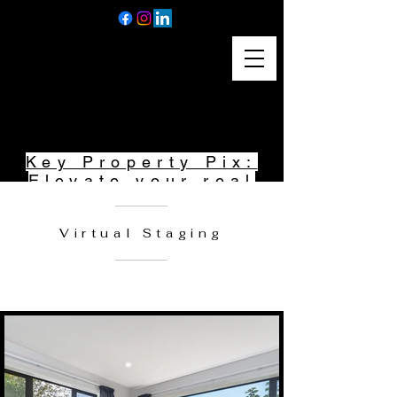
Home
Key Property Pix:
Elevate your real
estate listings
with stunning
Virtual Staging
photography and
captivating
videography.