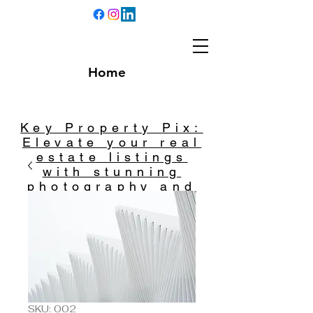
Home
Key Property Pix:
Elevate your real
estate listings
with stunning
photography and
captivating
videography.
SKU: 002