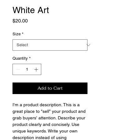
White Art
Price
$20.00
Size
*
Quantity
*
Add to Cart
I'm a product description. This is a
great place to "sell" your product and
grab buyers' attention. Describe your
product clearly and concisely. Use
unique keywords. Write your own
description instead of using