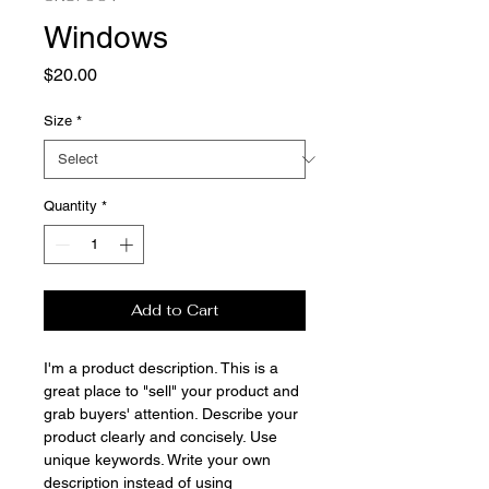
Windows
Price
$20.00
Size
*
Quantity
*
Add to Cart
I'm a product description. This is a
great place to "sell" your product and
grab buyers' attention. Describe your
product clearly and concisely. Use
unique keywords. Write your own
description instead of using