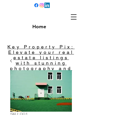
Home
Key Property Pix:
Elevate your real
estate listings
with stunning
photography and
captivating
videography.
SKU: 001