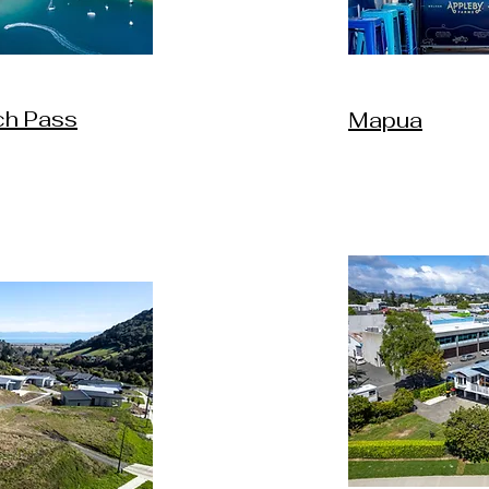
ch Pass
Mapua