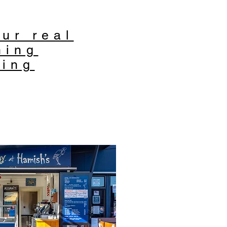
ur real
ning
ting