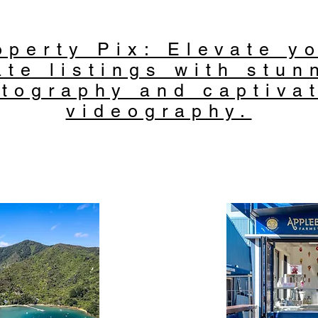
operty Pix: Elevate yo
ate listings with stun
tography and captiva
videography.