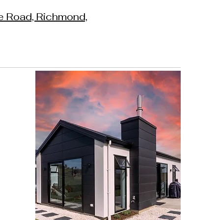
e Road, Richmond,