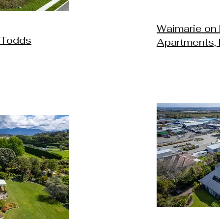
Waimarie on 
 Todds
Apartments,