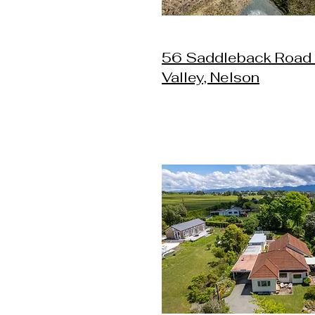
56 Saddleback Road
Valley, Nelson