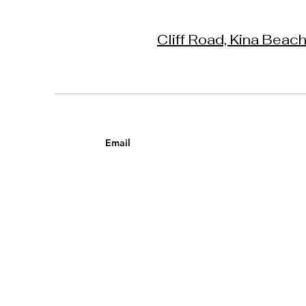
Cliff Road, Kina Beac
Email