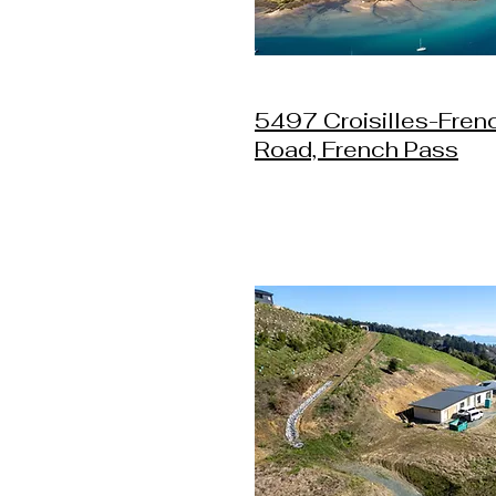
5497 Croisilles-Fren
Road, French Pass