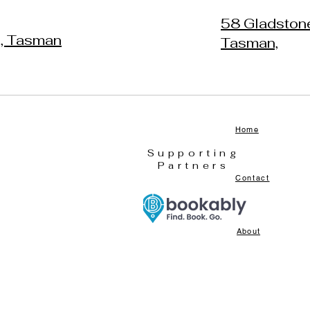
58 Gladston
h, Tasman
Tasman,
Home
Supporting
Partners
Contact
About