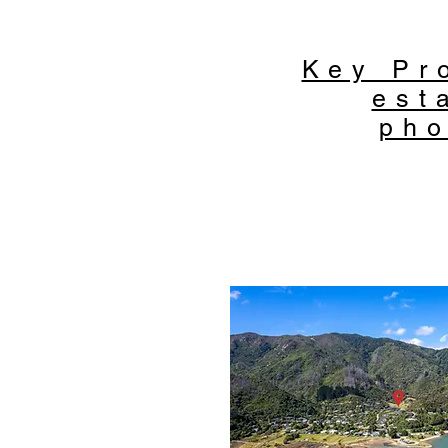
Key Pr
est
pho