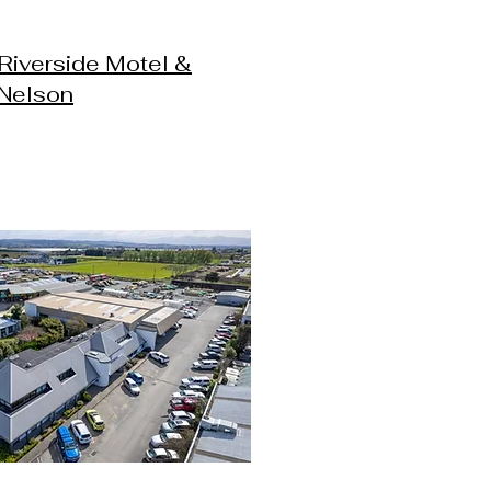
Riverside Motel &
 Nelson